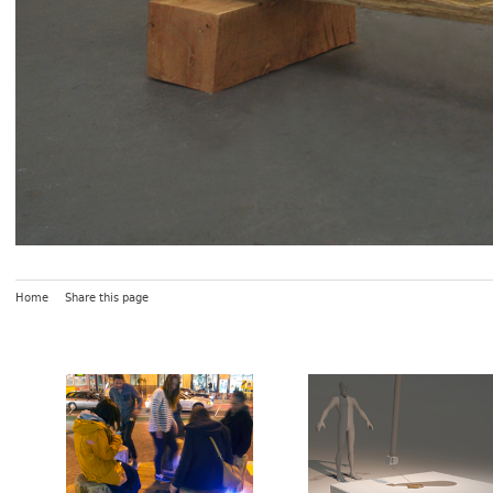
Home
Share this page