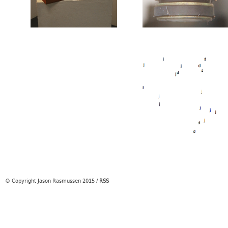
© Copyright Jason Rasmussen 2015
/
RSS