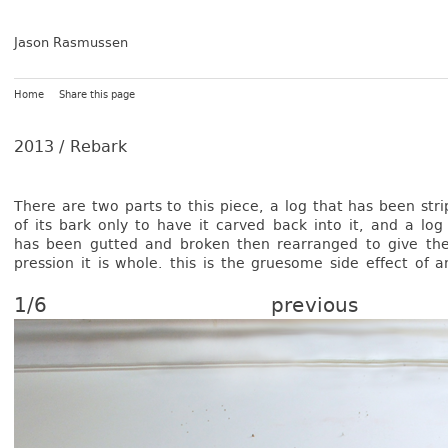
Jason Rasmussen
Home
Share this page
2013 /
Rebark
There are two parts to this piece, a log that has been stri
of its bark only to have it car­ved back into it, and a log
has been gut­ted and brok­en then rea­rran­ged to give th
press­ion it is whole. this is the gruesome side ef­fect of a
1/6
previous