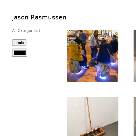
Jason Rasmussen
All Categories