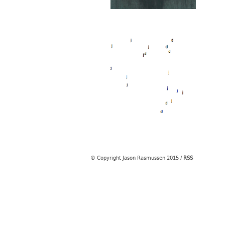
© Copyright Jason Rasmussen 2015
/
RSS