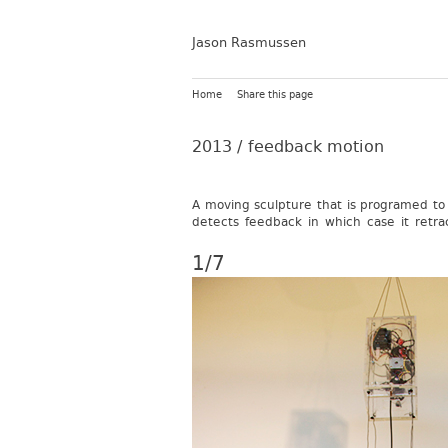
Jason Rasmussen
Home
Share this page
2013 /
feedback motion
A mov­ing sculp­ture that is pro­gramed to 
de­tects feed­back in which case it re­tra
1/7