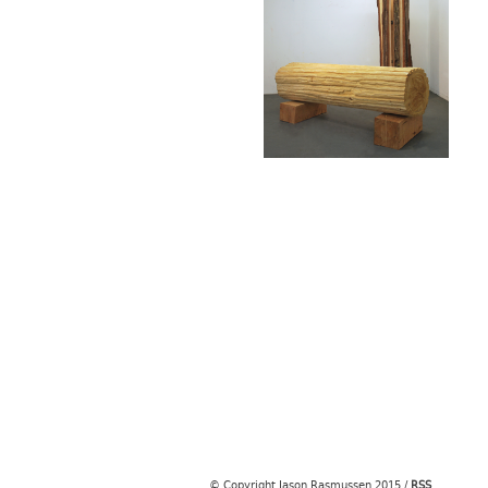
© Copyright Jason Rasmussen 2015
/
RSS