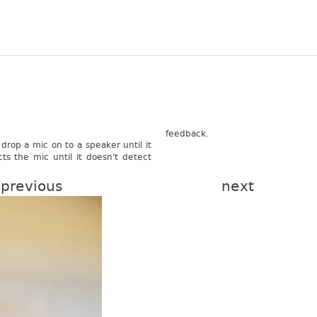
feed­back.
drop a mic on to a speak­er until it
cts the mic until it doesn't de­tect
previous
next