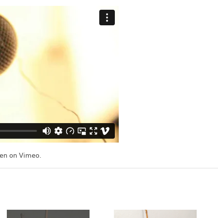
en
on
Vimeo
.