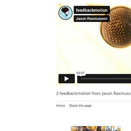
2.feedbackmotion
from
Jason Rasmuss
Home
Share this page